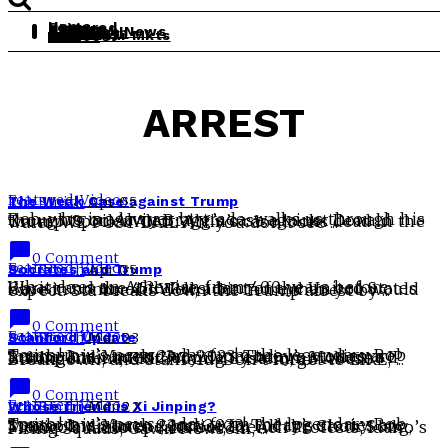
Home
Featured
Leisure
History
Politics
Daily Rob News
The South
Theology
Obit
Real Clear Mkts
Videos
ARREST
Featured
,
Videos
The Weak Case against Trump
Rob Smith
Apr 05
Rob, who is a lawyer by trade, walks us through his thoughts on Alvin Bragg’s case against Donald Trump. Spoiler Alert: Alvin’s case looks dead in the water. WE POST DAILY! If you don’t see ...
chat_bubble
0 Comment
Featured
,
Videos
Socrates and Trump
Rob Smith
Apr 05
What does an Athenian from 400 years before Christ and the 45th President of the United States have in common? Well, a bit more than you would expect. Stu breaks down the Trump arrest by ...
chat_bubble
0 Comment
Featured
,
Videos
Stanford Update
Rob Smith
Mar 23
Tomorrow’s news today from the legendary Rob Smith! It is March 23rd 2023! Today’s stories are Trump Indictment Jury Cancelation, Moderna IP Infringement, ERIC Voting System, an Abuse Breakdown, and Stanford. Don’t forget to LIKE, ...
chat_bubble
0 Comment
Featured
,
Videos
Whose friend is Xi Jinping?
Rob Smith
Mar 22
Tomorrow’s news today from the legendary Rob Smith! It is March 22nd 2023! Today’s stories are Trump Indictment, Justice for All the Choir Song, Mexico’s Amlo speaks out, French Protests, Idaho’s Firing Squads, Gavin Newsom, ...