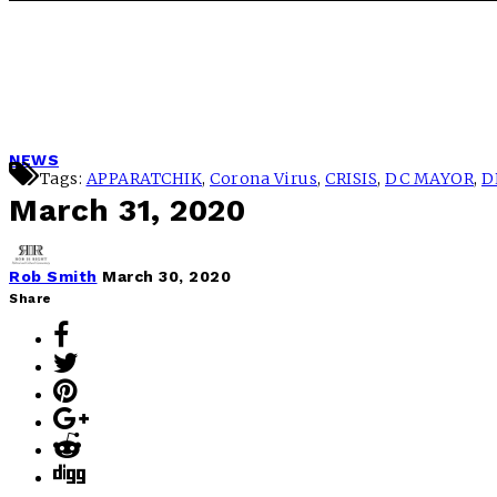
NEWS
Tags:
APPARATCHIK
,
Corona Virus
,
CRISIS
,
DC MAYOR
,
D
March 31, 2020
Rob Smith
March 30, 2020
Share