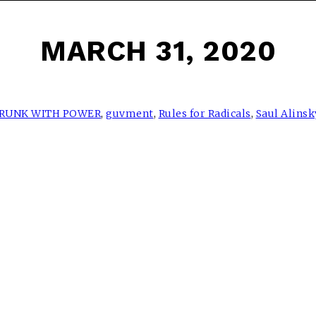
MARCH 31, 2020
RUNK WITH POWER
,
guvment
,
Rules for Radicals
,
Saul Alinsk