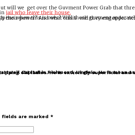
 but will we get over the Guvment Power Grab that thre
 in
jail who leave their house.
ter becoming drunk with power and the ability to totally control other people’s lives, relinquish their power? And w
d fields are marked *