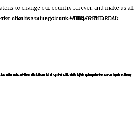
atens to change our country forever, and make us all
hat crisis will they engender next to soothe their addiction?