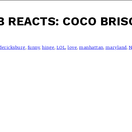
B REACTS: COCO BRIS
dericksburg
,
funny
,
hinge
,
LOL
,
love
,
manhattan
,
maryland
,
N