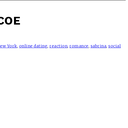
COE
ew York
,
online dating
,
reaction
,
romance
,
sabrina
,
social