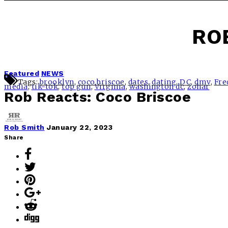
RO
Featured
NEWS
Tags:
brooklyn
,
coco briscoe
,
dates
,
dating
,
DC
,
dmv
,
Fre
media
,
tik-tok
,
top gun
,
Virginia
,
washington dc
,
zohar
Rob Reacts: Coco Briscoe
Rob Smith
January 22, 2023
Share