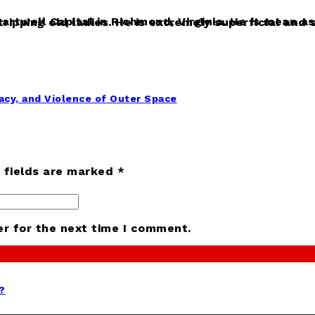
cy, and Violence of Outer Space
d fields are marked *
er for the next time I comment.
?