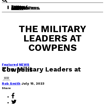
Home
Featured
Leisure
History
Politics
Daily Rob News
The South
Theology
Obit
Real Clear Mkts
Videos
THE MILITARY
LEADERS AT
COWPENS
Featured
NEWS
The Military Leaders at Cowpens
Rob Smith
July 15, 2023
Share