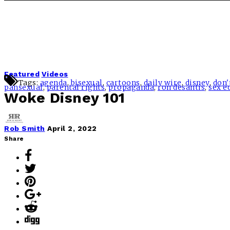
Featured
Videos
Tags:
agenda
,
bisexual
,
cartoons
,
daily wire
,
disney
,
don'
pansexual
,
parental rights
,
propaganda
,
ron desantis
,
sex e
Woke Disney 101
Rob Smith
April 2, 2022
Share