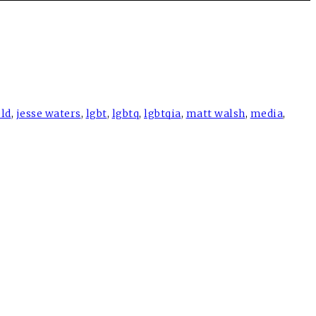
eld
,
jesse waters
,
lgbt
,
lgbtq
,
lgbtqia
,
matt walsh
,
media
,