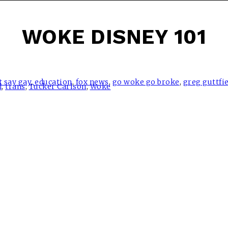
WOKE DISNEY 101
t say gay
,
education
,
fox news
,
go woke go broke
,
greg guttfi
d
,
trans
,
Tucker Carlson
,
Woke