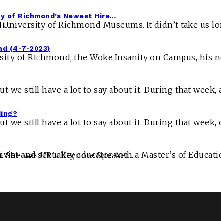
ty of Richmond’s Newest Hire…
Foucault ...
nd (4-7-2023)
ding?
ersity” spreads her wisdom to Universities all across America. She was UR’s Keynote Speaker ...