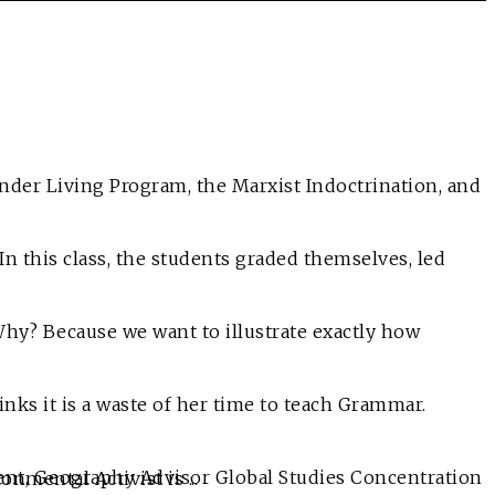
line Protester and Environmental Activist is ...