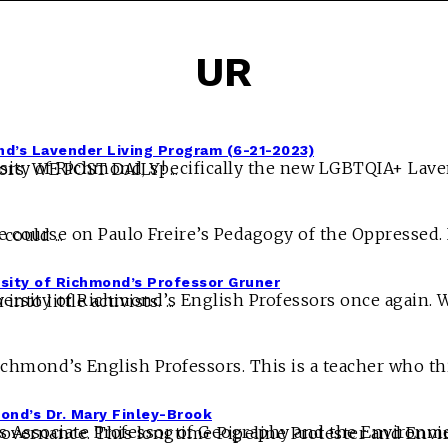
UR
nd’s Lavender Living Program (6-21-2023)
 has likely wrongfully spent money from donors. WE POST DAILY! ...
s so the professor could ...
sity of Richmond’s Professor Gruner
n gaslight their students and mold them into little activists. ...
ond’s Dr. Mary Finley-Brook
 Advisor Global Studies Concentration Advisor, Development and Change, and Politics and Governance. This longtime Pipe