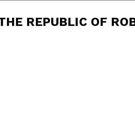
THE REPUBLIC OF RO