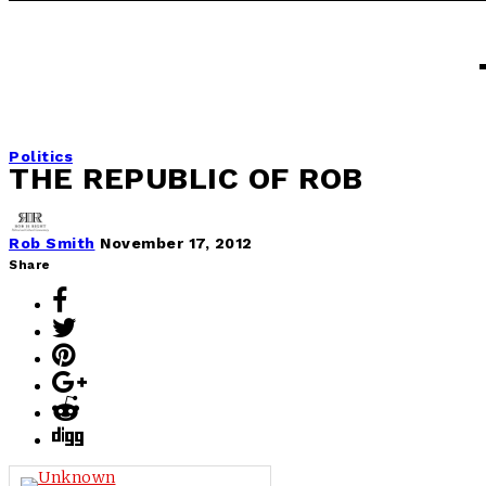
Politics
THE REPUBLIC OF ROB
Rob Smith
November 17, 2012
Share