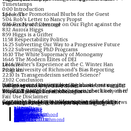
Timestamps
0:00 Introduction
1:46 – The Promotional Blurbs for the Guest Speakers
5:04 Rob’s Letter to Nancy Propst
6:36 Fox News’ Coverage on Our Fight against the University of Richmond
8:32 Aurora Higgs
8:59 Higgs is a Grifter
11:58 Respectability Politics
14:25 Subverting Our Way to a Progressive Future
15:22 Subverting PhD Programs
16:10 The White Supremacy of Monogamy
16:46 The Modern Elites of DEI
18:44 Walter’s Experience at the C. Winter Han Lecture
20:10 University of Richmond’s Bias Reporting Program
22:10 Is Transgenderism settled Science?
23:02 Conclusion
If this is your first time hearing about our ongoing battles against University of Richmond, we suggest you go over to https://linktr.ee/urwoke and see all the other videos we have done.
WE POST DAILY! If you don’t see us, check our other socials. If you got a favorite, we are most likely on it! The AllmyLinks has all of our Socials! – https://allmylinks.com/robisright
Fair Use Disclaimer
Copyright Disclaimer under section 107 of the Copyright Act of 1976, allowance is made for “fair use” for purposes such as criticism, comment, news reporting, teaching, scholarship, education and research. Fair use is a use permitted by copyright statute that might otherwise be infringing.
Tags:
activists
alumni
aurora higgs
bias report
burlesque
c winter han
College
commentary
conservative
dei
diversity
finland
gay
gop
kinky
lgbt
lgbtq
lgbtqia
libertarian
libs of tiktok
monogamy
news
parental rights
PHD
planned parenthood
POLITICS
poly
progressive
relationships
republican
respectability
rva
scholarship
sex
sex work
sjw
speakers
Sweden
trans
transgenderism
transition
university of richmond
ur
Woke