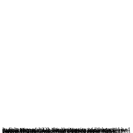
In February of 2023, the University of Richmond had Aurora Higgs and C. Winter Han as Speakers. These were lectures about how stripping can lead to radical liberation and how the eroticism of the gay community is rampant with white supremacy. Seriously. This is what the outrageously high tuition for the University of Richmond pays for. Rob and Walter do a deep dive into these speakers and expose just how bad things have gotten at this Virginia university.